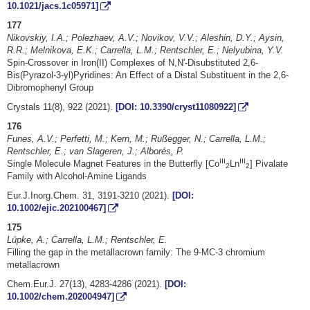
10.1021/jacs.1c05971]
177
Nikovskiy, I.A.; Polezhaev, A.V.; Novikov, V.V.; Aleshin, D.Y.; Aysin,
R.R.; Melnikova, E.K.; Carrella, L.M.; Rentschler, E.; Nelyubina, Y.V.
Spin-Crossover in Iron(II) Complexes of N,N′-Disubstituted 2,6-
Bis(Pyrazol-3-yl)Pyridines: An Effect of a Distal Substituent in the 2,6-
Dibromophenyl Group
Crystals 11(8), 922 (2021).
[DOI: 10.3390/cryst11080922]
176
Funes, A.V.; Perfetti, M.; Kern, M.; Rußegger, N.; Carrella, L.M.;
Rentschler, E.; van Slageren, J.; Alborés, P.
III
III
Single Molecule Magnet Features in the Butterfly [Co
Ln
] Pivalate
2
2
Family with Alcohol-Amine Ligands
Eur.J.Inorg.Chem. 31, 3191-3210 (2021).
[DOI:
10.1002/ejic.202100467]
175
Lüpke, A.; Carrella, L.M.; Rentschler, E.
Filling the gap in the metallacrown family: The 9‑MC‑3 chromium
metallacrown
Chem.Eur.J. 27(13), 4283-4286 (2021).
[DOI:
10.1002/chem.202004947]