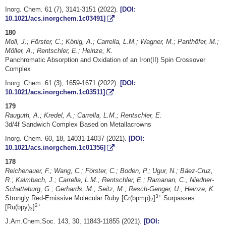
Inorg. Chem. 61 (7), 3141-3151 (2022).
[DOI:
10.1021/acs.inorgchem.1c03491]
180
Moll, J.; Förster, C.; König, A.; Carrella, L.M.; Wagner, M.; Panthöfer, M.;
Möller, A.; Rentschler, E.; Heinze, K.
Panchromatic Absorption and Oxidation of an Iron(II) Spin Crossover
Complex
Inorg. Chem. 61 (3), 1659-1671 (2022).
[DOI:
10.1021/acs.inorgchem.1c03511]
179
Rauguth, A.; Kredel, A.; Carrella, L.M.; Rentschler, E.
3d/4f Sandwich Complex Based on Metallacrowns
Inorg. Chem. 60, 18, 14031-14037 (2021).
[DOI:
10.1021/acs.inorgchem.1c01356]
178
Reichenauer, F.; Wang, C.; Förster, C.; Boden, P.; Ugur, N.; Báez-Cruz,
R.; Kalmbach, J.; Carrella, L.M.; Rentschler, E.; Ramanan, C.; Niedner-
Schatteburg, G.; Gerhards, M.; Seitz, M.; Resch-Genger, U.; Heinze, K.
3+
Strongly Red-Emissive Molecular Ruby [Cr(bpmp)
]
Surpasses
2
2+
[Ru(bpy)
]
3
J.Am.Chem.Soc. 143, 30, 11843-11855 (2021).
[DOI: