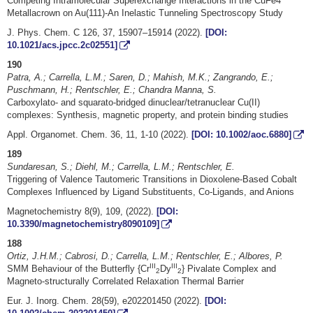
Competing Intramolecular Superexchange Interactions in the CuFe4
Metallacrown on Au(111)-An Inelastic Tunneling Spectroscopy Study
J. Phys. Chem. C 126, 37, 15907–15914 (2022).
[DOI:
10.1021/acs.jpcc.2c02551]
190
Patra, A.; Carrella, L.M.; Saren, D.; Mahish, M.K.; Zangrando, E.;
Puschmann, H.; Rentschler, E.; Chandra Manna, S.
Carboxylato- and squarato-bridged dinuclear/tetranuclear Cu(II)
complexes: Synthesis, magnetic property, and protein binding studies
Appl. Organomet. Chem. 36, 11, 1-10 (2022).
[DOI: 10.1002/aoc.6880]
189
Sundaresan, S.; Diehl, M.; Carrella, L.M.; Rentschler, E.
Triggering of Valence Tautomeric Transitions in Dioxolene-Based Cobalt
Complexes Influenced by Ligand Substituents, Co-Ligands, and Anions
Magnetochemistry 8(9), 109, (2022).
[DOI:
10.3390/magnetochemistry8090109]
188
Ortiz, J.H.M.; Cabrosi, D.; Carrella, L.M.; Rentschler, E.; Albores, P.
III
III
SMM Behaviour of the Butterfly {Cr
Dy
} Pivalate Complex and
2
2
Magneto-structurally Correlated Relaxation Thermal Barrier
Eur. J. Inorg. Chem. 28(59), e202201450 (2022).
[DOI: