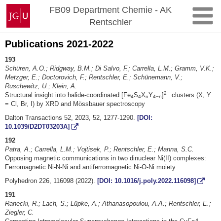
Skip
Johannes
FB09 Department Chemie - AK
to
Gutenberg
Rentschler
content
University
Mainz
Publications 2021-2022
193
Schüren, A.O.; Ridgway, B.M.; Di Salvo, F.; Carrella, L.M.; Gramm, V.K.;
Metzger, E.; Doctorovich, F.; Rentschler, E.; Schünemann, V.;
Ruschewitz, U.; Klein, A.
2−
Structural insight into halide-coordinated [Fe
S
X
Y
]
clusters (X, Y
4
4
n
4−n
= Cl, Br, I) by XRD and Mössbauer spectroscopy
Dalton Transactions 52, 2023, 52, 1277-1290.
[DOI:
10.1039/D2DT03203A]
192
Patra, A.; Carrella, L.M.; Vojtisek, P.; Rentschler, E.; Manna, S.C.
Opposing magnetic communications in two dinuclear Ni(II) complexes:
Ferromagnetic Ni-N-Ni and antiferromagnetic Ni-O-Ni moiety
Polyhedron 226, 116098 (2022).
[DOI: 10.1016/j.poly.2022.116098]
191
Ranecki, R.; Lach, S.; Lüpke, A.; Athanasopoulou, A.A.; Rentschler, E.;
Ziegler, C.