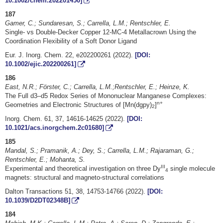
10.1002/chem.202201450]
187
Gamer, C.; Sundaresan, S.; Carrella, L.M.; Rentschler, E.
Single- vs Double-Decker Copper 12-MC-4 Metallacrown Using the
Coordination Flexibility of a Soft Donor Ligand
Eur. J. Inorg. Chem. 22, e202200261 (2022).
[DOI:
10.1002/ejic.202200261]
186
East, N.R.; Förster, C.; Carrella, L.M.;Rentschler, E.; Heinze, K.
The Full d3–d5 Redox Series of Mononuclear Manganese Complexes:
n+
Geometries and Electronic Structures of [Mn(dgpy)
]
2
Inorg. Chem. 61, 37, 14616-14625 (2022).
[DOI:
10.1021/acs.inorgchem.2c01680]
185
Mandal, S.; Pramanik, A.; Dey, S.; Carrella, L.M.; Rajaraman, G.;
Rentschler, E.; Mohanta, S.
III
Experimental and theoretical investigation on three Dy
single molecule
4
magnets: structural and magneto-structural correlations
Dalton Transactions 51, 38, 14753-14766 (2022).
[DOI:
10.1039/D2DT02348B]
184