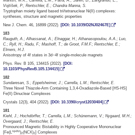
Mahish, M.K.; Carrella, L.M.; Patra, A.; Saren, D.; Zangrando, E.;
Vojtíšek, P.; Rentschler, E.; Chandra Manna, S.
Tryptophan moiety ligand based tri/tetranuclear Ni(II) complexes:
syntheses, structure and magnetic properties
New J. Chem. 46, 16899 (2022).
[DOI: 10.1039/D2NJ02467E]
183
Rauguth, A.; Alhassanat, A.; Elnaggar, H.; Athanasopoulou, A.A.; Luo,
C.; Ryll, H.; Radu, F.; Mashoff, T.; de Groot, F.M.F.; Rentschler, E.;
Elmers, H.J.
Anisotropy of 4f states in 3d−4f single-molecule magnets
Phys. Rev. B 105, 134415 (2022).
[DOI:
10.1103/PhysRevB.105.134415]
182
Sundaresan, S.; Eppelsheimer, J.; Carrella, L.M.; Rentschler, E.
Three Novel Thiazole-Arm Containing 1,3,4-Oxadiazole-Based [HS-HS]
Fe(II) Dinuclear Complexes
Crystals 12(3), 404 (2022).
[DOI: 10.3390/cryst12030404]
181
Kiehl, J.; Hochdörffer, T.; Carrella, L.M.; Schünemann, V.; Nygaard, M.H.;
Overgaard, J.; Rentschler, E.
Pronounced Magnetic Bistability in Highly Cooperative Mononuclear
npdtz
[Fe(L
)
(NCX)
] Complexes
2
2